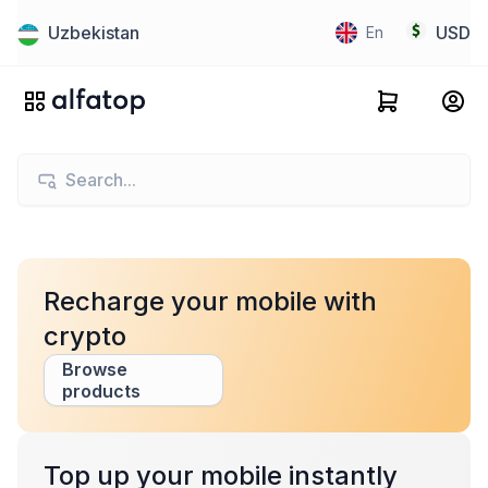
Uzbekistan
USD
En
Recharge your mobile with
crypto
Browse
products
Top up your mobile instantly