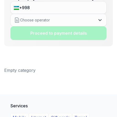
Choose operator
Proceed to payment details
Empty category
Services