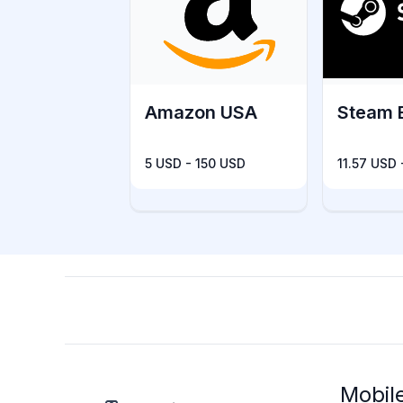
Amazon USA
Steam 
5 USD - 150 USD
11.57 USD
Mobil