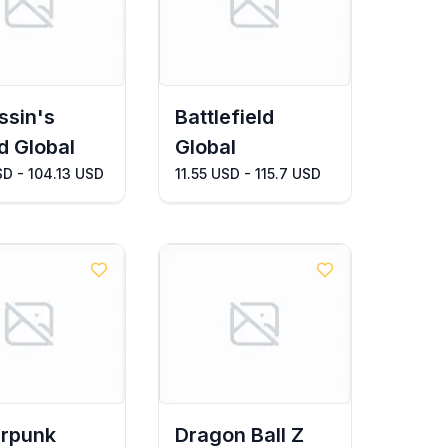
ssin's
Battlefield
d Global
Global
SD - 104.13 USD
11.55 USD - 115.7 USD
rpunk
Dragon Ball Z