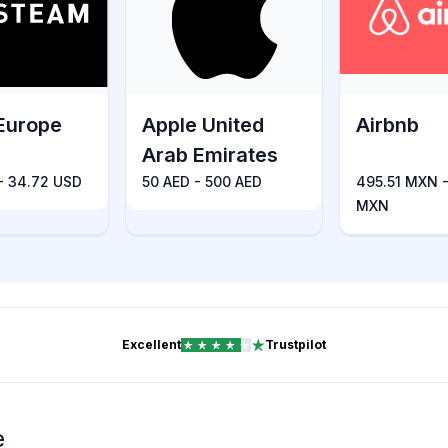
Europe
Apple United
Airbnb
Arab Emirates
 - 34.72 USD
50 AED - 500 AED
495.51 MXN -
MXN
Excellent
Trustpilot
e