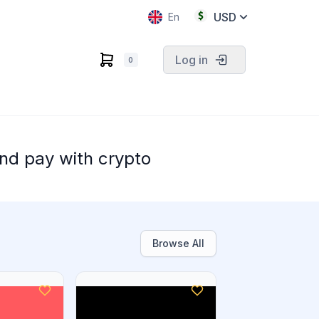
USD
En
Log in
0
nd pay with crypto
Browse All