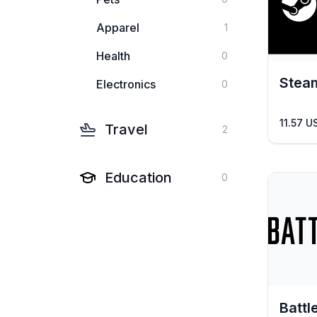
Apparel
1
Health
0
Stea
Electronics
0
11.57 U
Travel
2
Education
0
Battl