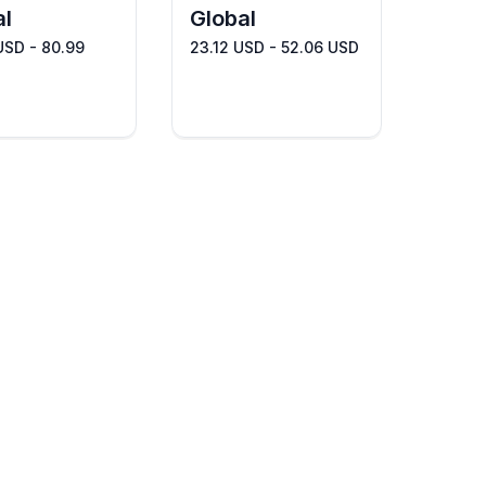
al
Global
USD - 80.99
23.12 USD - 52.06 USD