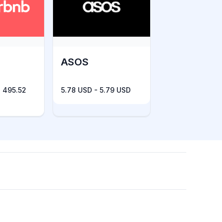
ASOS
 495.52
5.78 USD - 5.79 USD