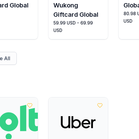
ard Global
Wukong
Glob
Giftcard Global
80.98 
USD
59.99 USD - 69.99
USD
 All