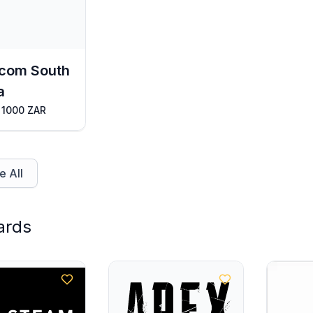
com South
a
 1000 ZAR
 All
ards