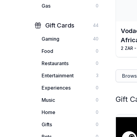
Gas
0
Gift Cards
44
Voda
Gaming
40
Afric
2 ZAR -
Food
0
Restaurants
0
Entertainment
3
Browse
Experiences
0
Gift C
Music
0
Home
0
Gifts
0
Pets
0