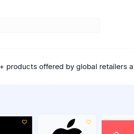
 products offered by global retailers a