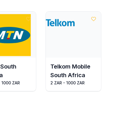
South
Telkom Mobile
a
South Africa
- 1000 ZAR
2 ZAR - 1000 ZAR