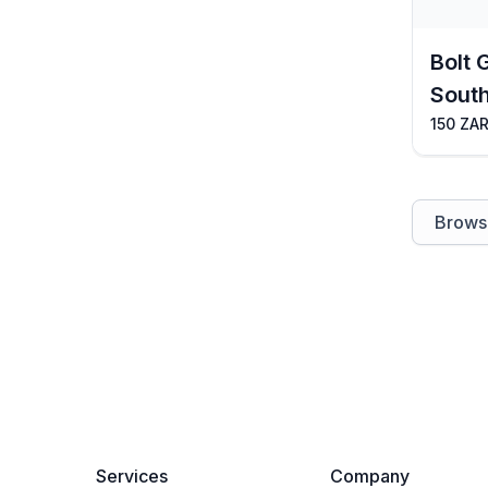
Bolt 
South
150 ZAR
Browse
Services
Company