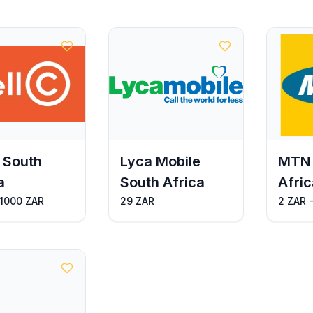
 South
Lyca Mobile
MTN 
a
South Africa
Afric
 1000 ZAR
29 ZAR
2 ZAR 