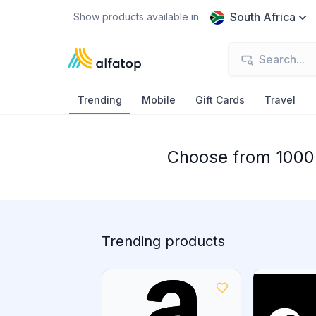
South Africa
Show products available in
Trending
Mobile
Gift Cards
Travel
Choose from 1000+
Trending products