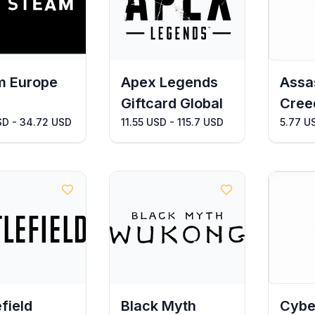
m Europe
Apex Legends
Assa
Giftcard Global
Cree
SD - 34.72 USD
11.55 USD - 115.7 USD
5.77 U
efield
Black Myth
Cybe