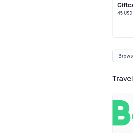
Giftc
45 USD
Browse
Travel