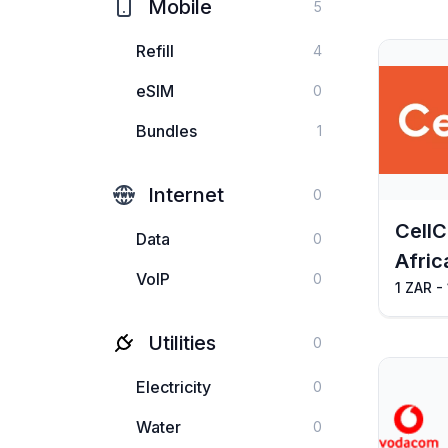
Mobile
5
Refill
4
eSIM
0
Bundles
1
Internet
0
CellC
Data
0
Afric
VoIP
0
1 ZAR -
Utilities
0
Electricity
0
Water
0