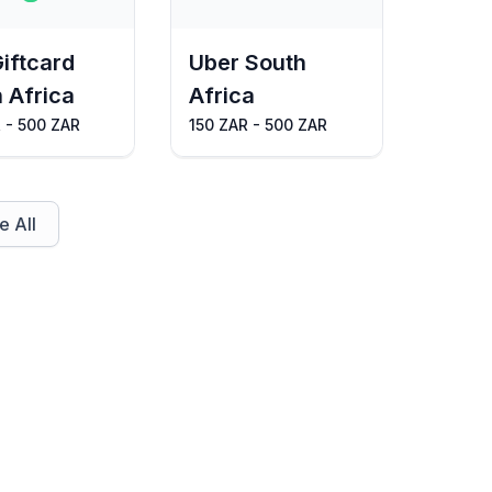
Giftcard
Uber South
 Africa
Africa
 - 500 ZAR
150 ZAR - 500 ZAR
 All