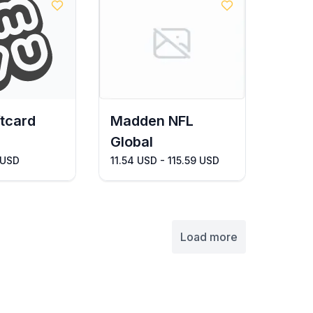
tcard
Madden NFL
Global
 USD
11.54 USD - 115.59 USD
Load more