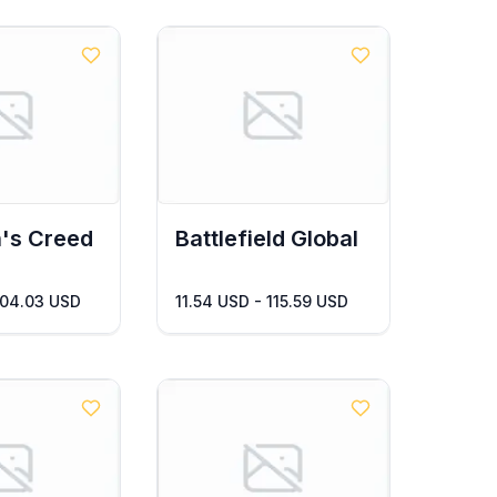
's Creed
Battlefield Global
104.03 USD
11.54 USD - 115.59 USD