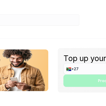
Top up your
e
Proc