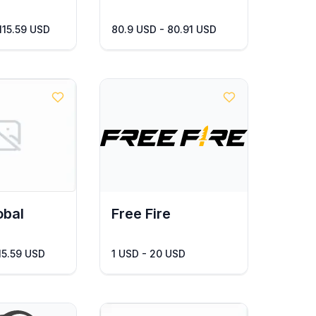
 115.59 USD
80.9 USD - 80.91 USD
obal
Free Fire
115.59 USD
1 USD - 20 USD