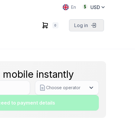
USD
En
Log in
0
 mobile instantly
Choose operator
eed to payment details