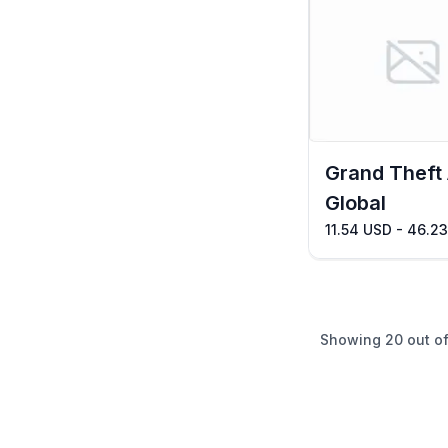
Grand Theft
Global
11.54 USD - 46.2
Showing
20
out o