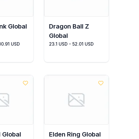
nk Global
Dragon Ball Z
Global
80.91 USD
23.1 USD - 52.01 USD
l Global
Elden Ring Global