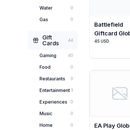
Water
0
Gas
0
Battlefield
Giftcard Glo
Gift
44
45 USD
Cards
Gaming
40
Food
0
Restaurants
0
Entertainment
3
Experiences
0
Music
0
Home
EA Play Glob
0