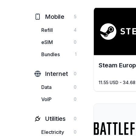
Mobile
5
Refill
4
eSIM
0
Bundles
1
Steam Euro
Internet
0
11.55 USD - 34.6
Data
0
VoIP
0
Utilities
0
Electricity
0