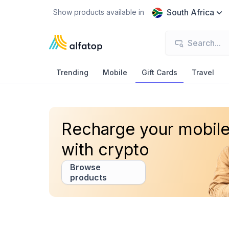
South Africa
Show products available in
Trending
Mobile
Gift Cards
Travel
Recharge your mobil
with crypto
Browse
products