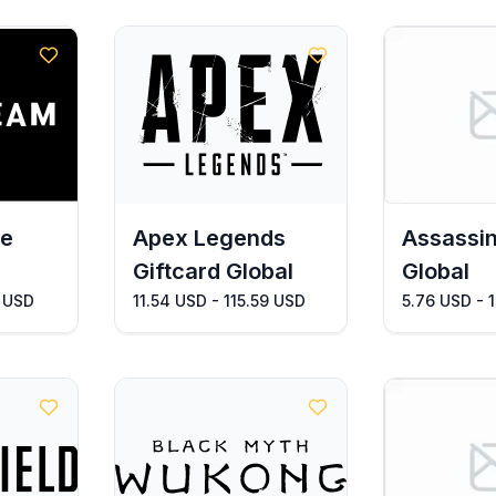
pe
Apex Legends
Assassin
Giftcard Global
Global
8 USD
11.54 USD - 115.59 USD
5.76 USD - 