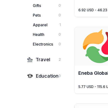
Gifts
0
6.92 USD - 46.23
Pets
0
Apparel
1
Health
0
Electronics
0
Travel
2
Eneba Globa
Education
0
5.77 USD - 115.6 