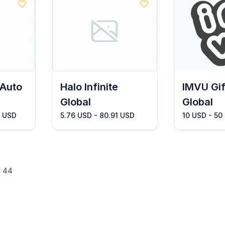
 Auto
Halo Infinite
IMVU Gif
Global
Global
3 USD
5.76 USD - 80.91 USD
10 USD - 50
f
44