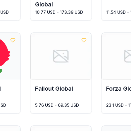
Global
 USD
10.77 USD - 173.39 USD
11.54 USD -
l
Fallout Global
Forza Gl
USD
5.76 USD - 69.35 USD
23.1 USD - 