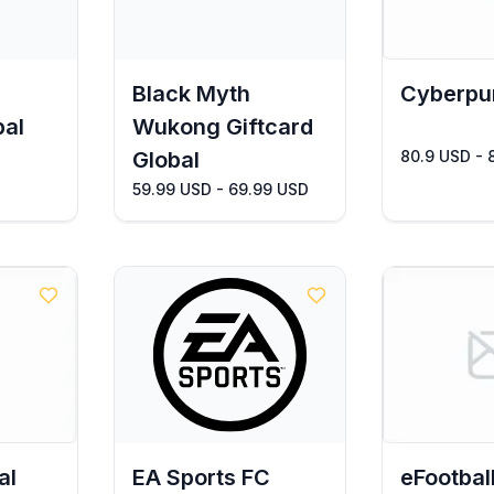
Black Myth
Cyberpu
bal
Wukong Giftcard
Global
80.9 USD - 
59.99 USD - 69.99 USD
al
EA Sports FC
eFootbal