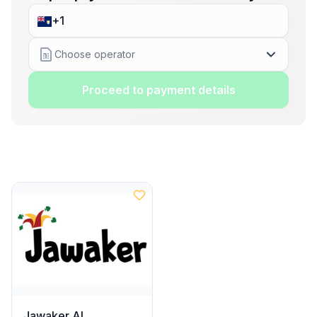
Choose operator
Proceed to payment details
Jawaker AI