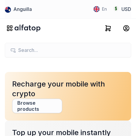
Anguilla
USD
En
Recharge your mobile with
crypto
Browse
products
Top up your mobile instantly