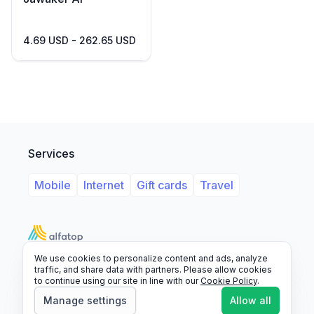
4.69 USD - 262.65 USD
Services
Mobile
Internet
Gift cards
Travel
We use cookies to personalize content and ads, analyze
Support
Legal
FAQ
traffic, and share data with partners. Please allow cookies
to continue using our site in line with our
Cookie Policy
.
© 2026 Alfatop, All rights reserved.
Manage settings
Allow all