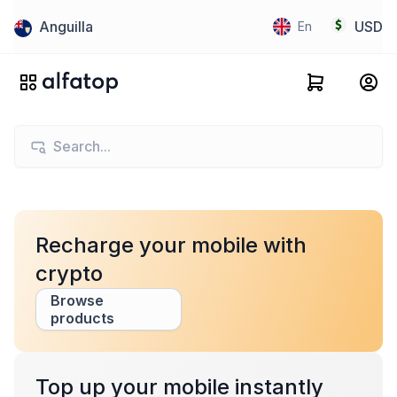
Anguilla
USD
En
Recharge your mobile with
crypto
Browse
products
Top up your mobile instantly