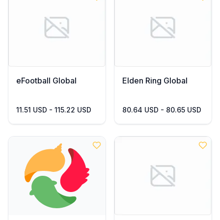
eFootball Global
Elden Ring Global
11.51 USD - 115.22 USD
80.64 USD - 80.65 USD