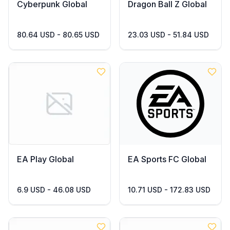
Cyberpunk Global
Dragon Ball Z Global
80.64 USD - 80.65 USD
23.03 USD - 51.84 USD
EA Play Global
EA Sports FC Global
6.9 USD - 46.08 USD
10.71 USD - 172.83 USD