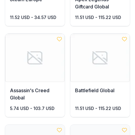
Giftcard Global
11.52 USD - 34.57 USD
11.51 USD - 115.22 USD
Assassin's Creed
Battlefield Global
Global
5.74 USD - 103.7 USD
11.51 USD - 115.22 USD