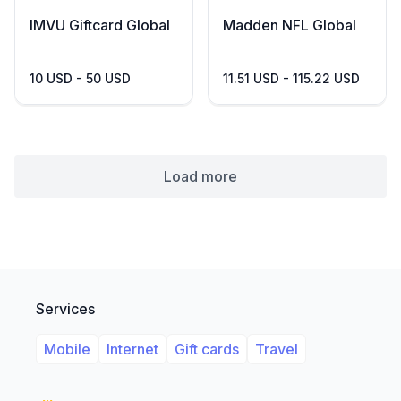
IMVU Giftcard Global
Madden NFL Global
10 USD - 50 USD
11.51 USD - 115.22 USD
Load more
Services
Mobile
Internet
Gift cards
Travel