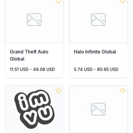
Grand Theft Auto
Halo Infinite Global
Global
11.51 USD - 46.08 USD
5.74 USD - 80.65 USD