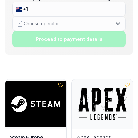
Choose operator
Proceed to payment details
Steam Europe
Apex Legends