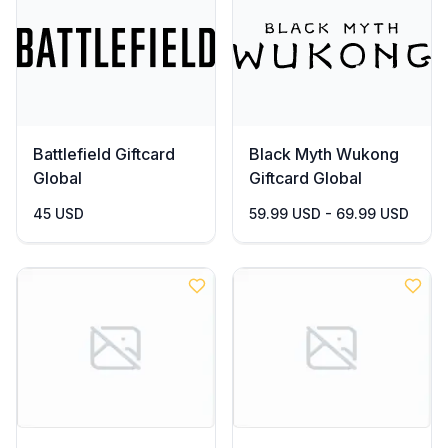
Battlefield Giftcard
Black Myth Wukong
Global
Giftcard Global
45 USD
59.99 USD - 69.99 USD