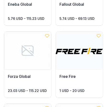
Eneba Global
Fallout Global
5.76 USD - 115.23 USD
5.74 USD - 69.13 USD
Forza Global
Free Fire
23.03 USD - 115.22 USD
1 USD - 20 USD