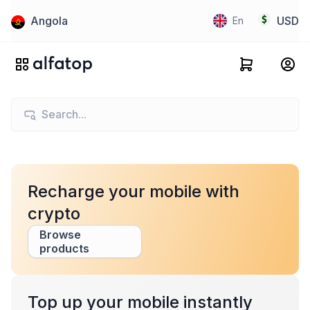
Angola
USD
En
Recharge your mobile with
crypto
Browse
products
Top up your mobile instantly