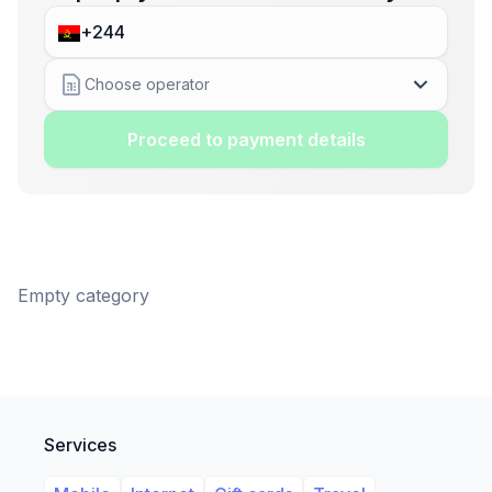
Choose operator
Proceed to payment details
Empty category
Services