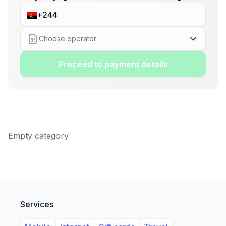
Choose operator
Proceed to payment details
Empty category
Services