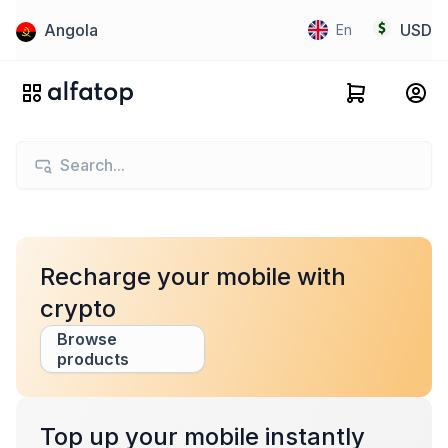
Angola
USD
En
Recharge your mobile with
crypto
Browse
products
Top up your mobile instantly