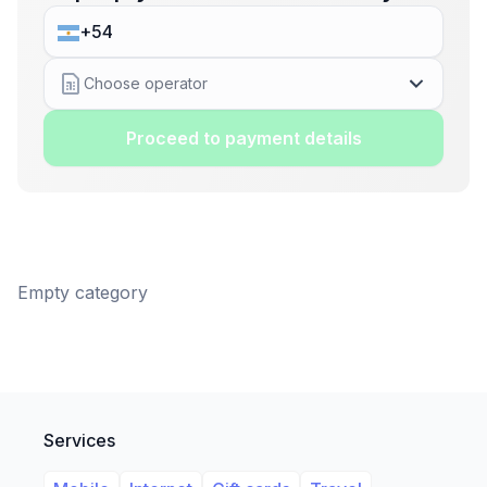
Choose operator
Proceed to payment details
Empty category
Services