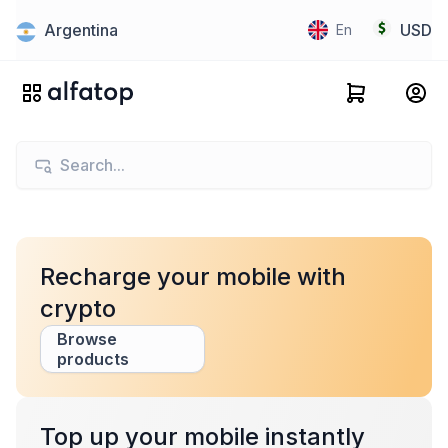
Argentina
USD
En
Recharge your mobile with
crypto
Browse
products
Top up your mobile instantly