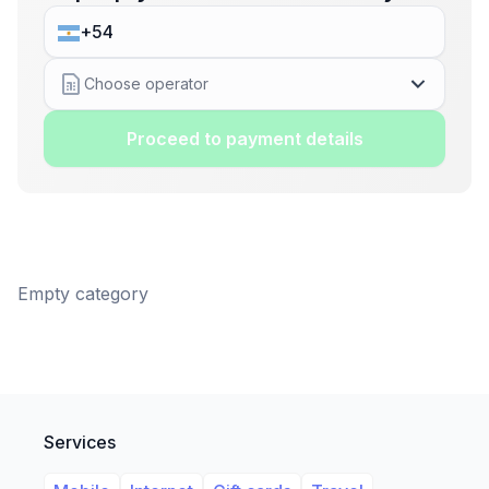
Choose operator
Proceed to payment details
Empty category
Services