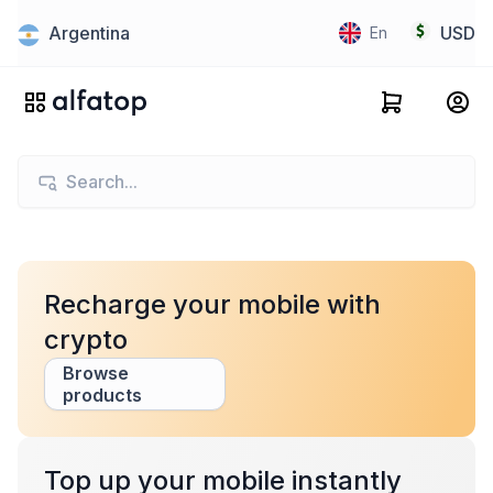
Argentina
USD
En
Recharge your mobile with
crypto
Browse
products
Top up your mobile instantly