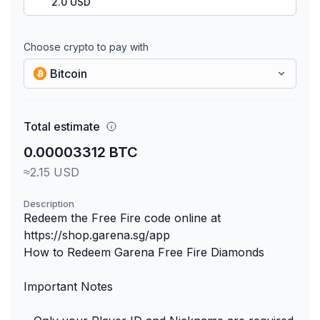
2.0 USD
Choose crypto to pay with
Bitcoin
Total estimate
0.00003312 BTC
≈2.15 USD
Description
Redeem the Free Fire code online at
https://shop.garena.sg/app
How to Redeem Garena Free Fire Diamonds
Important Notes