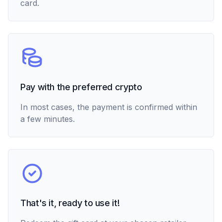
card.
Pay with the preferred crypto
In most cases, the payment is confirmed within
a few minutes.
That's it, ready to use it!