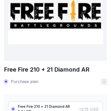
Free Fire 210 + 21 Diamond AR
Purchase plan
Free Fire 210 + 21 Diamond AR
≈
2.15 USD