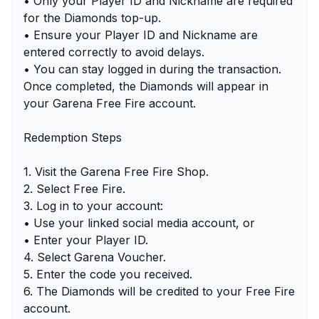
• Only your Player ID and Nickname are required
for the Diamonds top-up.
• Ensure your Player ID and Nickname are
entered correctly to avoid delays.
• You can stay logged in during the transaction.
Once completed, the Diamonds will appear in
your Garena Free Fire account.
Redemption Steps
1. Visit the Garena Free Fire Shop.
2. Select Free Fire.
3. Log in to your account:
• Use your linked social media account, or
• Enter your Player ID.
4. Select Garena Voucher.
5. Enter the code you received.
6. The Diamonds will be credited to your Free Fire
account.