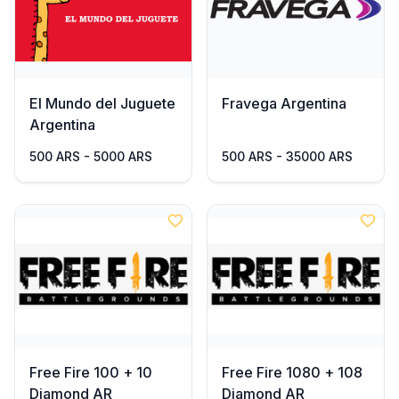
El Mundo del Juguete
Fravega Argentina
Argentina
500 ARS - 5000 ARS
500 ARS - 35000 ARS
Free Fire 100 + 10
Free Fire 1080 + 108
Diamond AR
Diamond AR