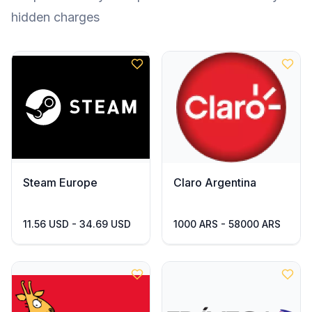
hidden charges
Steam Europe
Claro Argentina
11.56 USD - 34.69 USD
1000 ARS - 58000 ARS