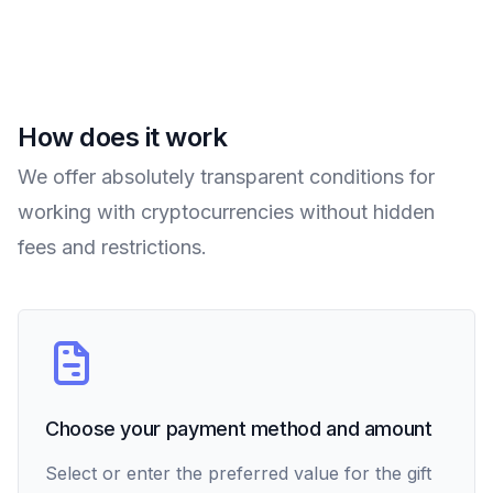
How does it work
We offer absolutely transparent conditions for
working with cryptocurrencies without hidden
fees and restrictions.
Choose your payment method and amount
Select or enter the preferred value for the gift