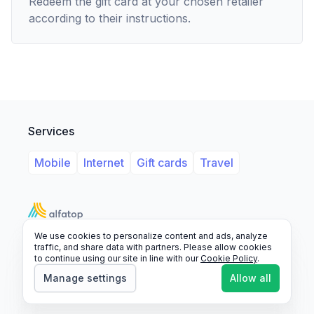
Redeem the gift card at your chosen retailer
according to their instructions.
Services
Mobile
Internet
Gift cards
Travel
We use cookies to personalize content and ads, analyze
Support
Legal
FAQ
traffic, and share data with partners. Please allow cookies
to continue using our site in line with our
Cookie Policy
.
© 2026 Alfatop, All rights reserved.
Manage settings
Allow all