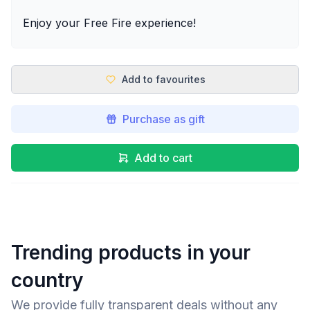
Enjoy your Free Fire experience!
Add to favourites
Purchase as gift
Add to cart
Trending products in your
country
We provide fully transparent deals without any