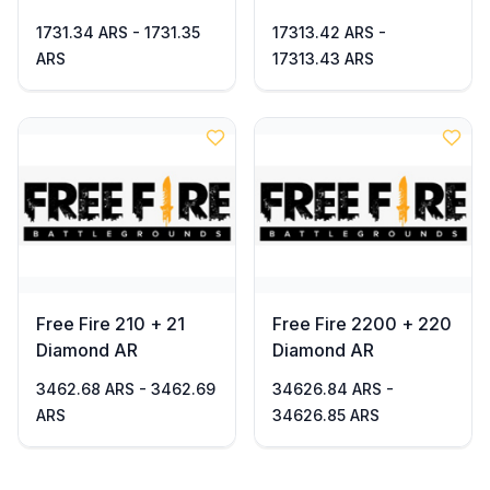
1731.34 ARS - 1731.35
17313.42 ARS -
ARS
17313.43 ARS
Free Fire 210 + 21
Free Fire 2200 + 220
Diamond AR
Diamond AR
3462.68 ARS - 3462.69
34626.84 ARS -
ARS
34626.85 ARS