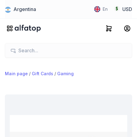
Argentina
USD
En
Main page
/
Gift Cards
/
Gaming