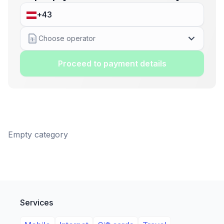
Choose operator
Proceed to payment details
Empty category
Services