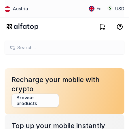
Austria
USD
En
Recharge your mobile with
crypto
Browse
products
Top up your mobile instantly