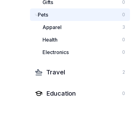
Gifts
0
Pets
0
Apparel
3
Health
0
Electronics
0
Travel
2
Education
0