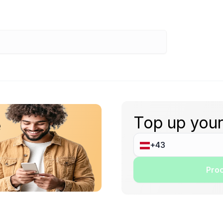
Top up your
e
Proc