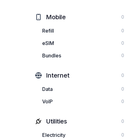
Mobile
0
Refill
0
eSIM
0
Bundles
0
Internet
0
Data
0
VoIP
0
Utilities
0
Electricity
0