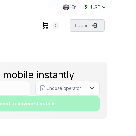
USD
En
Log in
0
 mobile instantly
Choose operator
eed to payment details