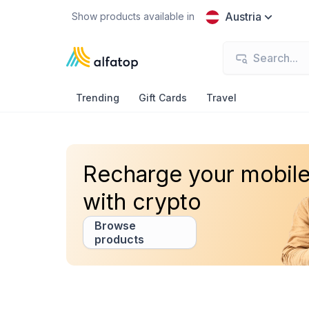
Austria
Show products available in
Trending
Gift Cards
Travel
Recharge your mobil
with crypto
Browse
products