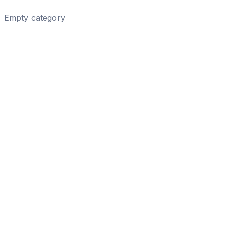
Empty category