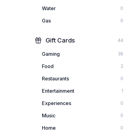
Water
0
Gas
0
Gift Cards
44
Gaming
38
Food
2
Restaurants
0
Entertainment
1
Experiences
0
Music
0
Home
0