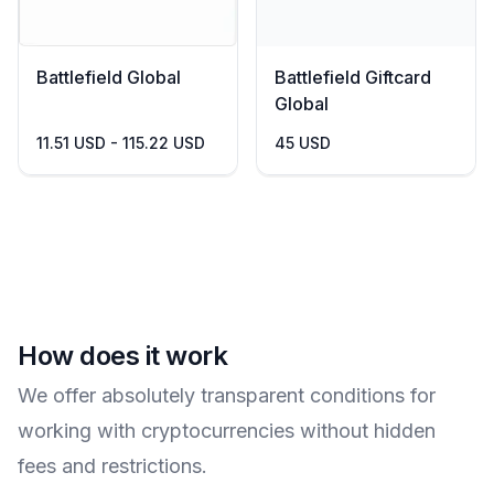
Battlefield Global
Battlefield Giftcard
Global
11.51 USD - 115.22 USD
45 USD
How does it work
We offer absolutely transparent conditions for
working with cryptocurrencies without hidden
fees and restrictions.