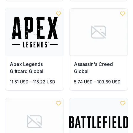
Apex Legends
Assassin's Creed
Giftcard Global
Global
11.51 USD - 115.22 USD
5.74 USD - 103.69 USD