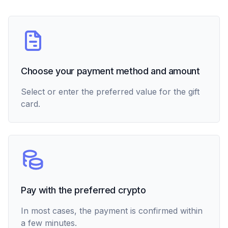
Choose your payment method and amount
Select or enter the preferred value for the gift
card.
Pay with the preferred crypto
In most cases, the payment is confirmed within
a few minutes.