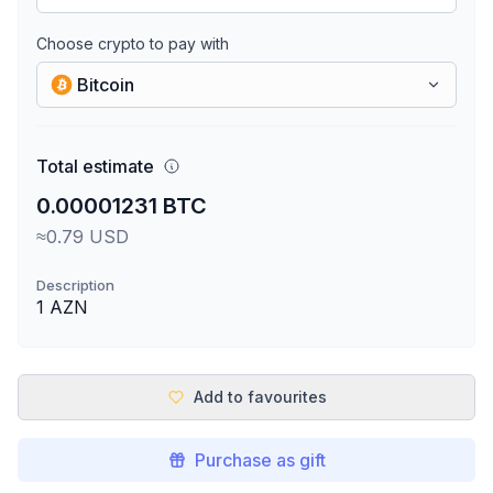
Choose crypto to pay with
Bitcoin
Total estimate
0.00001231 BTC
≈0.79 USD
Description
1 AZN
Add to favourites
Purchase as gift