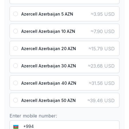
≈
3.95 USD
Azercell Azerbaijan 5 AZN
≈
7.90 USD
Azercell Azerbaijan 10 AZN
≈
15.79 USD
Azercell Azerbaijan 20 AZN
≈
23.68 USD
Azercell Azerbaijan 30 AZN
≈
31.56 USD
Azercell Azerbaijan 40 AZN
≈
39.46 USD
Azercell Azerbaijan 50 AZN
Enter mobile number: