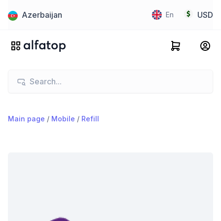
Azerbaijan
USD
En
Main page
/
Mobile
/
Refill