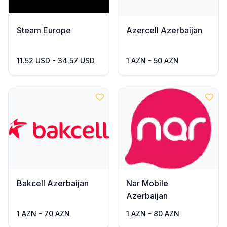
Steam Europe
Azercell Azerbaijan
11.52 USD - 34.57 USD
1 AZN - 50 AZN
Bakcell Azerbaijan
Nar Mobile
Azerbaijan
1 AZN - 70 AZN
1 AZN - 80 AZN