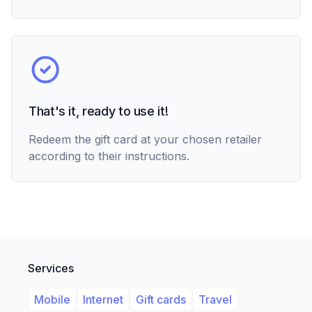
That's it, ready to use it!
Redeem the gift card at your chosen retailer
according to their instructions.
Services
Mobile
Internet
Gift cards
Travel