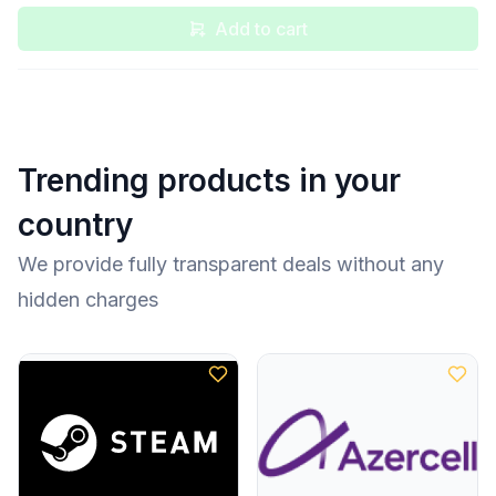
Add to cart
Trending products in your
country
We provide fully transparent deals without any
hidden charges