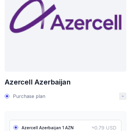
Azercell Azerbaijan
Purchase plan
≈
0.79 USD
Azercell Azerbaijan 1 AZN