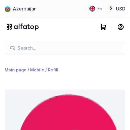
Azerbaijan
USD
En
Main page
/
Mobile
/
Refill