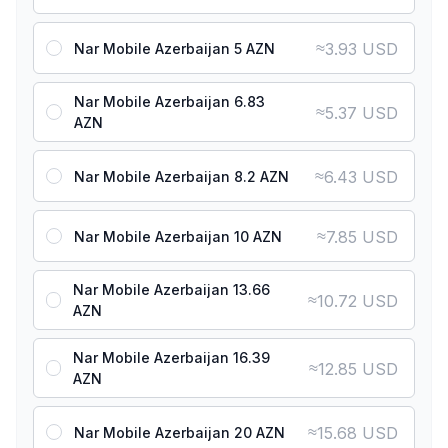
≈
3.93 USD
Nar Mobile Azerbaijan 5 AZN
Nar Mobile Azerbaijan 6.83
≈
5.37 USD
AZN
≈
6.43 USD
Nar Mobile Azerbaijan 8.2 AZN
≈
7.85 USD
Nar Mobile Azerbaijan 10 AZN
Nar Mobile Azerbaijan 13.66
≈
10.72 USD
AZN
Nar Mobile Azerbaijan 16.39
≈
12.85 USD
AZN
≈
15.68 USD
Nar Mobile Azerbaijan 20 AZN