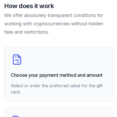
How does it work
We offer absolutely transparent conditions for
working with cryptocurrencies without hidden
fees and restrictions.
Choose your payment method and amount
Select or enter the preferred value for the gift
card.