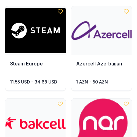
Steam Europe
Azercell Azerbaijan
11.55 USD - 34.68 USD
1 AZN - 50 AZN