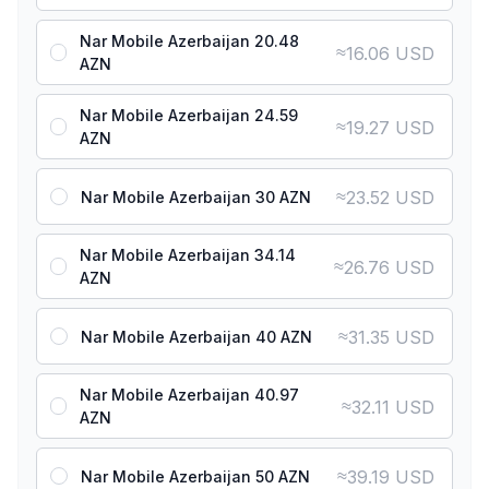
Nar Mobile Azerbaijan 20.48
≈
16.06 USD
AZN
Nar Mobile Azerbaijan 24.59
≈
19.27 USD
AZN
≈
23.52 USD
Nar Mobile Azerbaijan 30 AZN
Nar Mobile Azerbaijan 34.14
≈
26.76 USD
AZN
≈
31.35 USD
Nar Mobile Azerbaijan 40 AZN
Nar Mobile Azerbaijan 40.97
≈
32.11 USD
AZN
≈
39.19 USD
Nar Mobile Azerbaijan 50 AZN