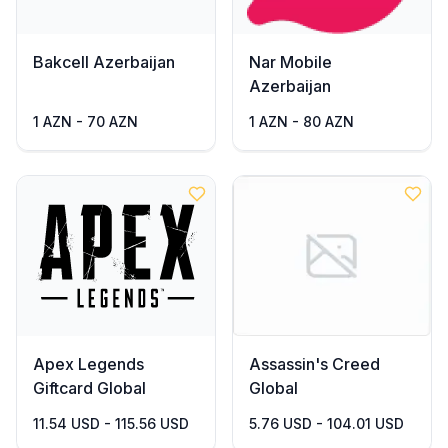
Bakcell Azerbaijan
Nar Mobile
Azerbaijan
1 AZN - 70 AZN
1 AZN - 80 AZN
Apex Legends
Assassin's Creed
Giftcard Global
Global
11.54 USD - 115.56 USD
5.76 USD - 104.01 USD