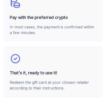
Pay with the preferred crypto
In most cases, the payment is confirmed within
a few minutes.
That's it, ready to use it!
Redeem the gift card at your chosen retailer
according to their instructions.