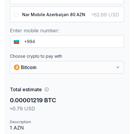
≈
62.69 USD
Nar Mobile Azerbaijan 80 AZN
Enter mobile number:
Choose crypto to pay with
Bitcoin
Total estimate
0.00001219 BTC
≈0.79 USD
Description
1 AZN