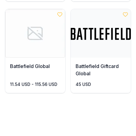
Battlefield Global
Battlefield Giftcard
Global
11.54 USD - 115.56 USD
45 USD