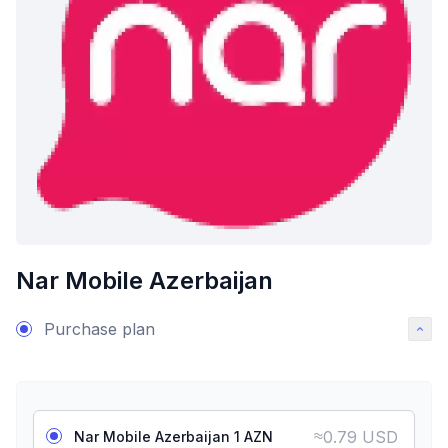
Nar Mobile Azerbaijan
Purchase plan
≈
0.79 USD
Nar Mobile Azerbaijan 1 AZN