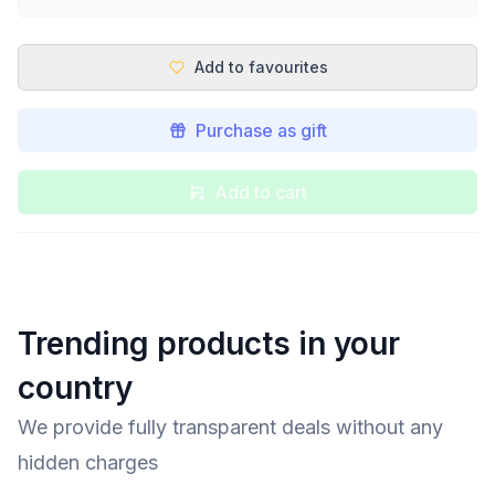
Add to favourites
Purchase as gift
Add to cart
Trending products in your
country
We provide fully transparent deals without any
hidden charges