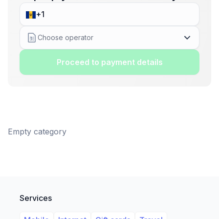
Choose operator
Proceed to payment details
Empty category
Services