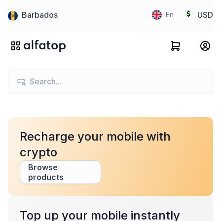
Barbados
USD
En
Recharge your mobile with
crypto
Browse
products
Top up your mobile instantly