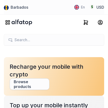
Barbados
USD
En
Recharge your mobile with
crypto
Browse
products
Top up your mobile instantly