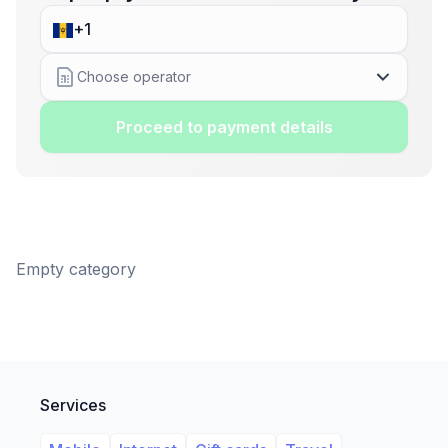
Choose operator
Proceed to payment details
Empty category
Services