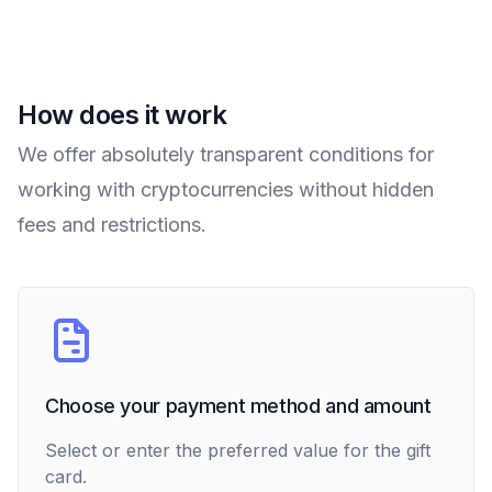
How does it work
We offer absolutely transparent conditions for
working with cryptocurrencies without hidden
fees and restrictions.
Choose your payment method and amount
Select or enter the preferred value for the gift
card.