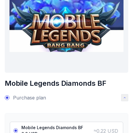
Mobile Legends Diamonds BF
Purchase plan
Mobile Legends Diamonds BF
≈
0.22 USD