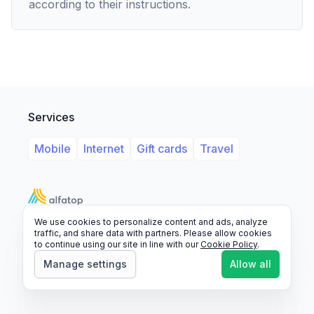
according to their instructions.
Services
Mobile
Internet
Gift cards
Travel
We use cookies to personalize content and ads, analyze
Support
Legal
FAQ
traffic, and share data with partners. Please allow cookies
to continue using our site in line with our
Cookie Policy
.
© 2026 Alfatop, All rights reserved.
Manage settings
Allow all