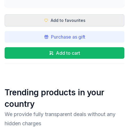
Add to favourites
Purchase as gift
Add to cart
Trending products in your
country
We provide fully transparent deals without any
hidden charges