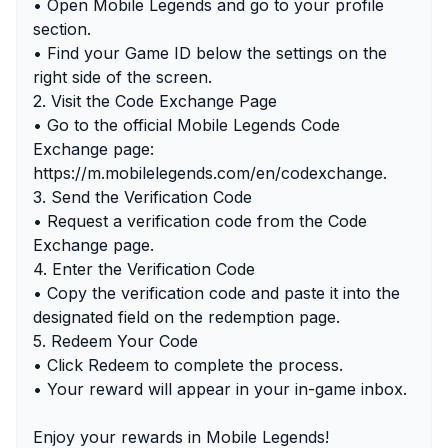
• Open Mobile Legends and go to your profile
section.
• Find your Game ID below the settings on the
right side of the screen.
2. Visit the Code Exchange Page
• Go to the official Mobile Legends Code
Exchange page:
https://m.mobilelegends.com/en/codexchange.
3. Send the Verification Code
• Request a verification code from the Code
Exchange page.
4. Enter the Verification Code
• Copy the verification code and paste it into the
designated field on the redemption page.
5. Redeem Your Code
• Click Redeem to complete the process.
• Your reward will appear in your in-game inbox.
Enjoy your rewards in Mobile Legends!