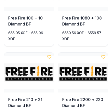
Free Fire 100 + 10
Free Fire 1080 + 108
Diamond BF
Diamond BF
655.95 XOF - 655.96
6559.56 XOF - 6559.57
XOF
XOF
Free Fire 210 + 21
Free Fire 2200 + 220
Diamond BF
Diamond BF