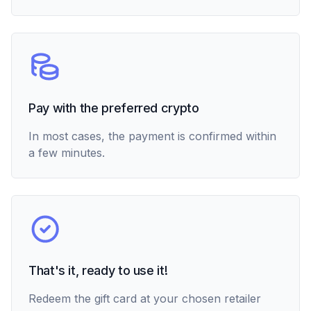
Pay with the preferred crypto
In most cases, the payment is confirmed within
a few minutes.
That's it, ready to use it!
Redeem the gift card at your chosen retailer