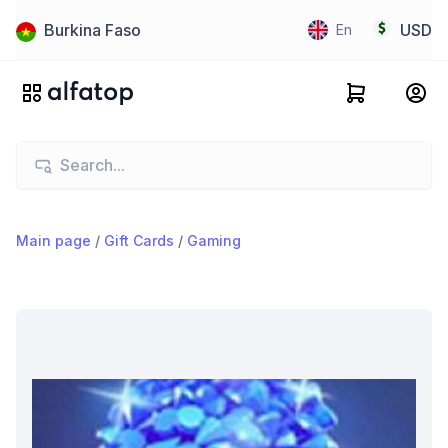
Burkina Faso
USD
En
Main page
/
Gift Cards
/
Gaming