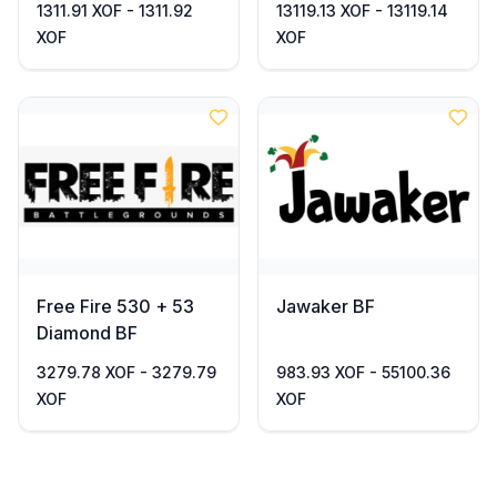
1311.91 XOF - 1311.92
13119.13 XOF - 13119.14
XOF
XOF
Free Fire 530 + 53
Jawaker BF
Diamond BF
3279.78 XOF - 3279.79
983.93 XOF - 55100.36
XOF
XOF