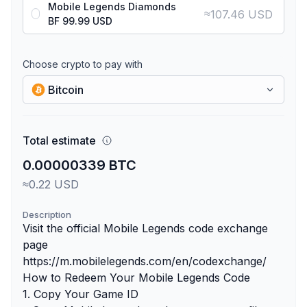
Mobile Legends Diamonds
≈
107.46 USD
BF 99.99 USD
Choose crypto to pay with
Bitcoin
Total estimate
0.00000339 BTC
≈0.22 USD
Description
Visit the official Mobile Legends code exchange
page
https://m.mobilelegends.com/en/codexchange/
How to Redeem Your Mobile Legends Code
1. Copy Your Game ID