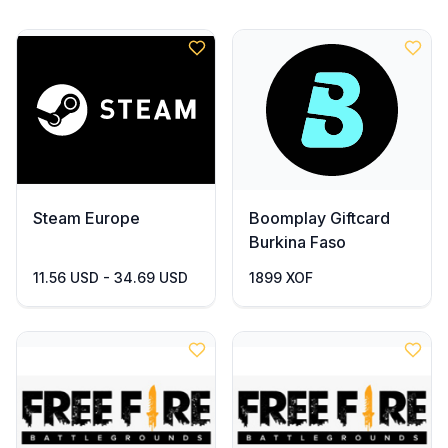
Steam Europe
Boomplay Giftcard
Burkina Faso
11.56 USD - 34.69 USD
1899 XOF