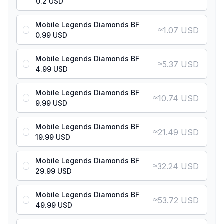
0.2 USD
Mobile Legends Diamonds BF
≈
1.07 USD
0.99 USD
Mobile Legends Diamonds BF
≈
5.37 USD
4.99 USD
Mobile Legends Diamonds BF
≈
10.74 USD
9.99 USD
Mobile Legends Diamonds BF
≈
21.49 USD
19.99 USD
Mobile Legends Diamonds BF
≈
32.24 USD
29.99 USD
Mobile Legends Diamonds BF
≈
53.72 USD
49.99 USD