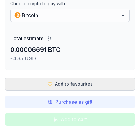
Choose crypto to pay with
Bitcoin
Total estimate
0.00006691 BTC
≈4.35 USD
Add to favourites
Purchase as gift
Add to cart