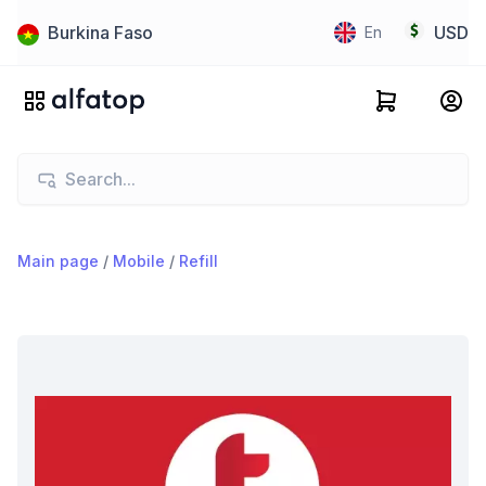
Burkina Faso
USD
En
Main page
/
Mobile
/
Refill