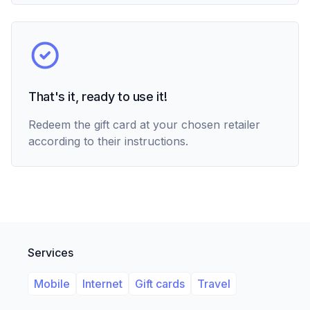
That's it, ready to use it!
Redeem the gift card at your chosen retailer
according to their instructions.
Services
Mobile
Internet
Gift cards
Travel