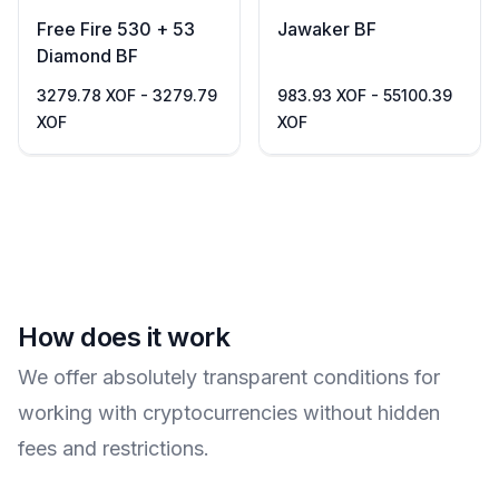
Free Fire 530 + 53
Jawaker BF
Diamond BF
3279.78 XOF - 3279.79
983.93 XOF - 55100.39
XOF
XOF
How does it work
We offer absolutely transparent conditions for
working with cryptocurrencies without hidden
fees and restrictions.