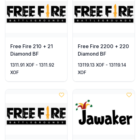
Free Fire 210 + 21
Free Fire 2200 + 220
Diamond BF
Diamond BF
1311.91 XOF - 1311.92
13119.13 XOF - 13119.14
XOF
XOF