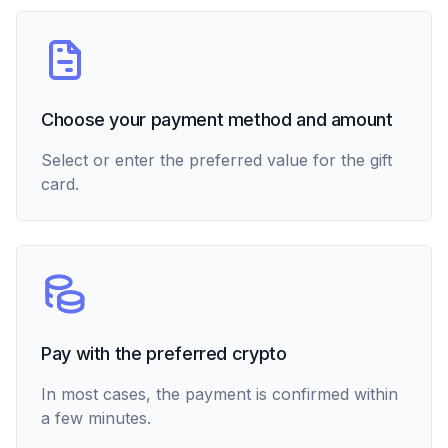
Choose your payment method and amount
Select or enter the preferred value for the gift
card.
Pay with the preferred crypto
In most cases, the payment is confirmed within
a few minutes.