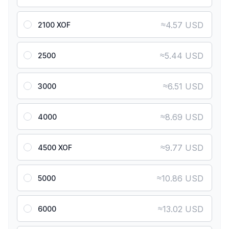
≈
4.57 USD
2100 XOF
≈
5.44 USD
2500
≈
6.51 USD
3000
≈
8.69 USD
4000
≈
9.77 USD
4500 XOF
≈
10.86 USD
5000
≈
13.02 USD
6000