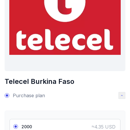
Telecel Burkina Faso
Purchase plan
≈
4.35 USD
2000