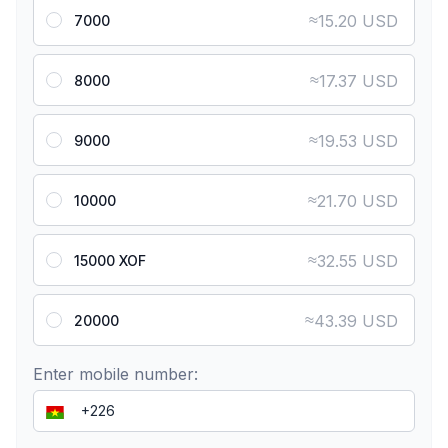
≈
15.20 USD
7000
≈
17.37 USD
8000
≈
19.53 USD
9000
≈
21.70 USD
10000
≈
32.55 USD
15000 XOF
≈
43.39 USD
20000
Enter mobile number: