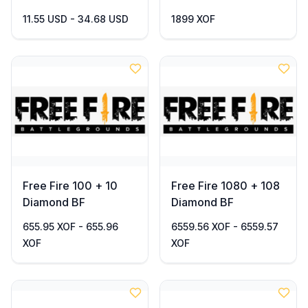
11.55 USD - 34.68 USD
1899 XOF
Free Fire 100 + 10
Free Fire 1080 + 108
Diamond BF
Diamond BF
655.95 XOF - 655.96
6559.56 XOF - 6559.57
XOF
XOF