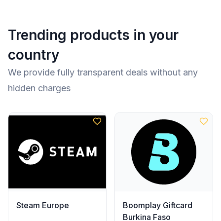
Trending products in your
country
We provide fully transparent deals without any
hidden charges
Steam Europe
Boomplay Giftcard
Burkina Faso