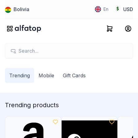
Bolivia
USD
En
Trending
Mobile
Gift Cards
Trending products