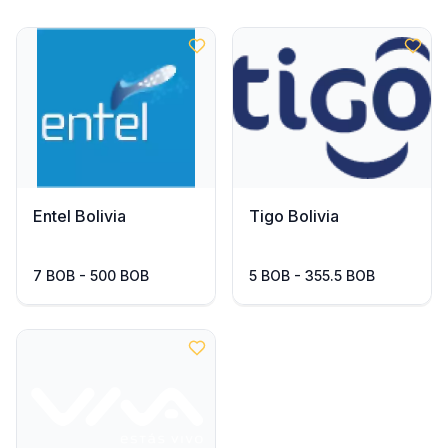
Entel Bolivia
Tigo Bolivia
7 BOB - 500 BOB
5 BOB - 355.5 BOB