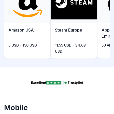
Amazon USA
Steam Europe
Apple
Emira
5 USD - 150 USD
11.55 USD - 34.68
50 AED
USD
Excellent
Trustpilot
Mobile