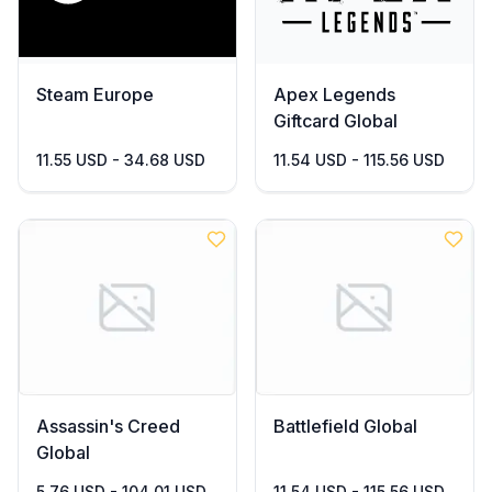
Steam Europe
Apex Legends
Giftcard Global
11.55 USD - 34.68 USD
11.54 USD - 115.56 USD
Assassin's Creed
Battlefield Global
Global
5.76 USD - 104.01 USD
11.54 USD - 115.56 USD