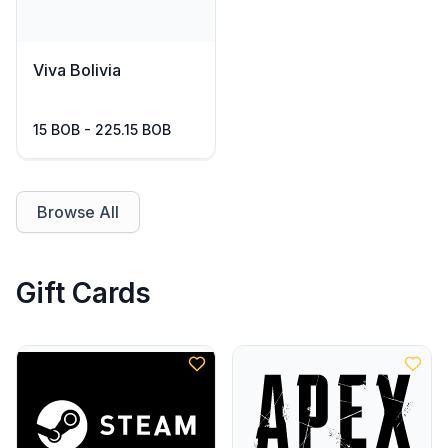
Viva Bolivia
15 BOB - 225.15 BOB
Browse All
Gift Cards