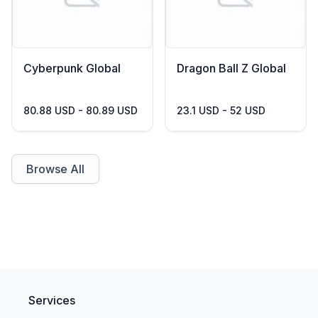
Cyberpunk Global
Dragon Ball Z Global
80.88 USD - 80.89 USD
23.1 USD - 52 USD
Browse All
Services