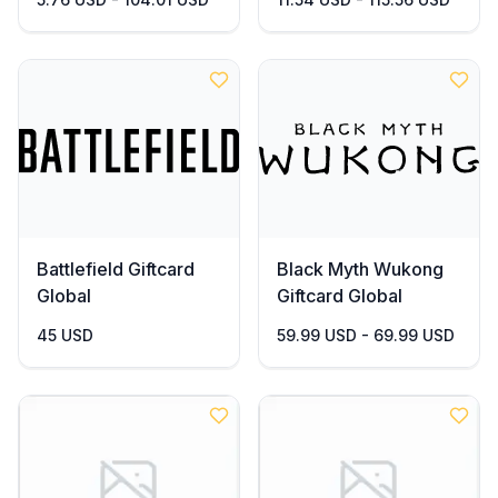
Battlefield Giftcard
Black Myth Wukong
Global
Giftcard Global
45 USD
59.99 USD - 69.99 USD