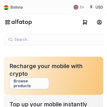
Bolivia
USD
En
Recharge your mobile with
crypto
Browse
products
Top up your mobile instantly