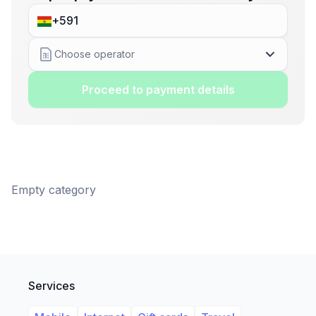
Choose operator
Proceed to payment details
Empty category
Services