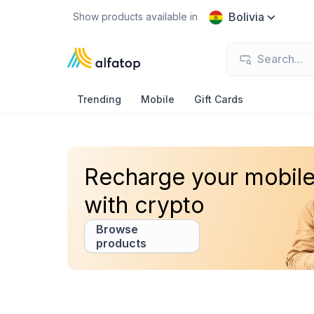
Bolivia
Show products available in
Trending
Mobile
Gift Cards
Recharge your mobil
with crypto
Browse
products