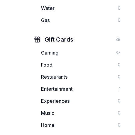
Water
0
Gas
0
Gift Cards
39
Gaming
37
Food
0
Restaurants
0
Entertainment
1
Experiences
0
Music
0
Home
0