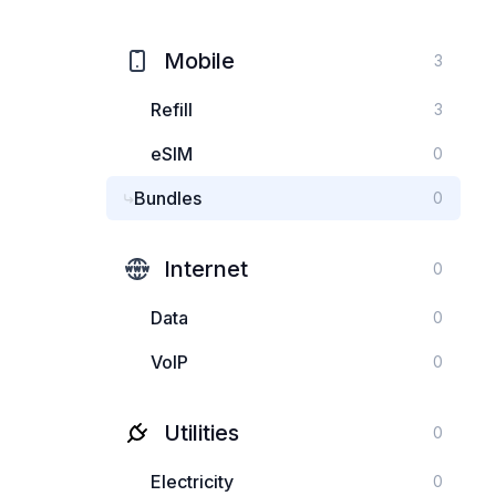
Mobile
3
Refill
3
eSIM
0
Bundles
0
Internet
0
Data
0
VoIP
0
Utilities
0
Electricity
0