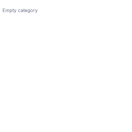
Empty category