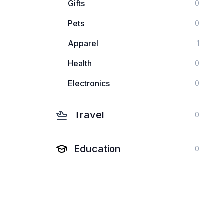
Gifts
0
Pets
0
Apparel
1
Health
0
Electronics
0
Travel
0
Education
0