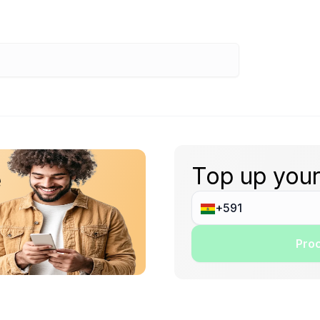
Top up your
e
Proc