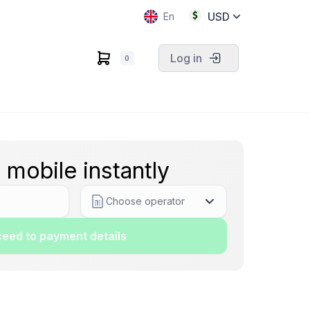
USD
En
Log in
0
 mobile instantly
Choose operator
eed to payment details