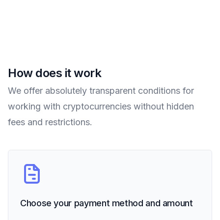
How does it work
We offer absolutely transparent conditions for
working with cryptocurrencies without hidden
fees and restrictions.
Choose your payment method and amount