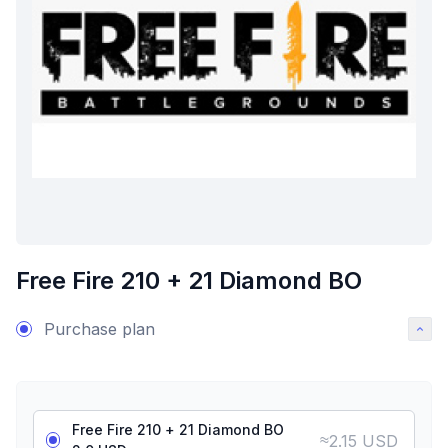
Free Fire 210 + 21 Diamond BO
Purchase plan
Free Fire 210 + 21 Diamond BO
≈
2.15 USD