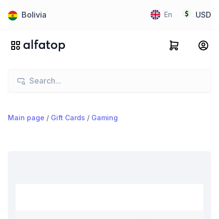
Bolivia
USD
En
Main page
/
Gift Cards
/
Gaming