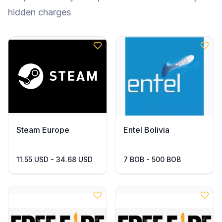
hidden charges
Steam Europe
Entel Bolivia
11.55 USD - 34.68 USD
7 BOB - 500 BOB