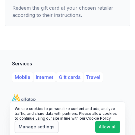
Redeem the gift card at your chosen retailer
according to their instructions.
Services
Mobile
Internet
Gift cards
Travel
We use cookies to personalize content and ads, analyze
Support
Legal
FAQ
traffic, and share data with partners. Please allow cookies
to continue using our site in line with our
Cookie Policy
.
© 2026 Alfatop, All rights reserved.
Manage settings
Allow all