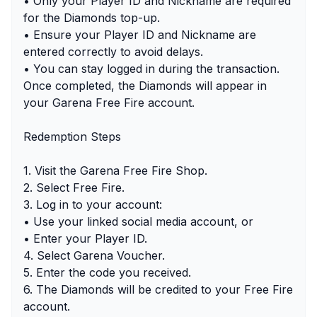
• Only your Player ID and Nickname are required
for the Diamonds top-up.
• Ensure your Player ID and Nickname are
entered correctly to avoid delays.
• You can stay logged in during the transaction.
Once completed, the Diamonds will appear in
your Garena Free Fire account.
Redemption Steps
1. Visit the Garena Free Fire Shop.
2. Select Free Fire.
3. Log in to your account:
• Use your linked social media account, or
• Enter your Player ID.
4. Select Garena Voucher.
5. Enter the code you received.
6. The Diamonds will be credited to your Free Fire
account.