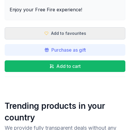
Enjoy your Free Fire experience!
Add to favourites
Purchase as gift
Add to cart
Trending products in your
country
We provide fully transparent deals without any