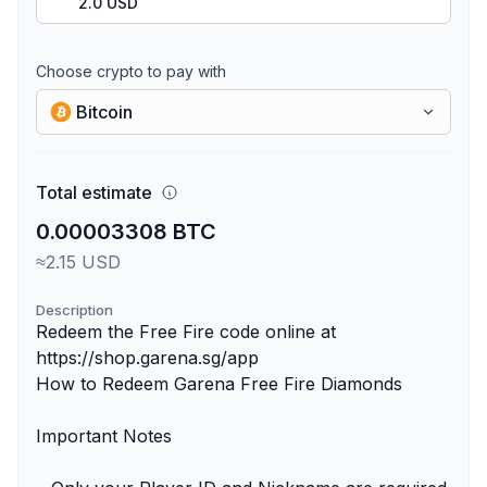
2.0 USD
Choose crypto to pay with
Bitcoin
Total estimate
0.00003308 BTC
≈2.15 USD
Description
Redeem the Free Fire code online at
https://shop.garena.sg/app
How to Redeem Garena Free Fire Diamonds
Important Notes