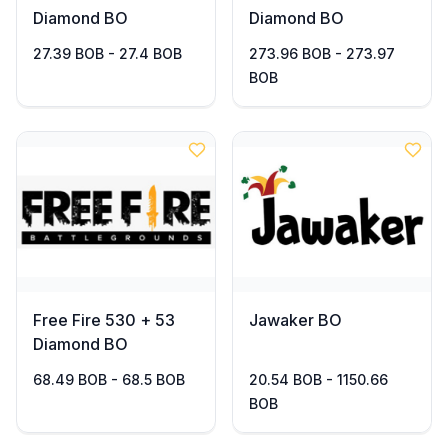
Diamond BO
Diamond BO
27.39 BOB - 27.4 BOB
273.96 BOB - 273.97
BOB
Free Fire 530 + 53
Jawaker BO
Diamond BO
68.49 BOB - 68.5 BOB
20.54 BOB - 1150.66
BOB