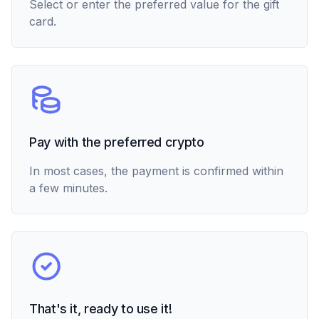
Select or enter the preferred value for the gift
card.
Pay with the preferred crypto
In most cases, the payment is confirmed within
a few minutes.
That's it, ready to use it!