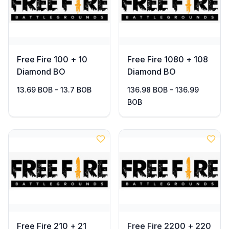
Free Fire 100 + 10
Free Fire 1080 + 108
Diamond BO
Diamond BO
13.69 BOB - 13.7 BOB
136.98 BOB - 136.99
BOB
Free Fire 210 + 21
Free Fire 2200 + 220