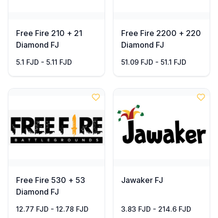
Free Fire 210 + 21
Free Fire 2200 + 220
Diamond FJ
Diamond FJ
5.1 FJD - 5.11 FJD
51.09 FJD - 51.1 FJD
Free Fire 530 + 53
Jawaker FJ
Diamond FJ
12.77 FJD - 12.78 FJD
3.83 FJD - 214.6 FJD