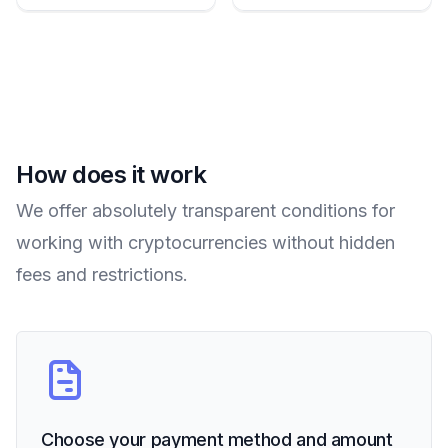
How does it work
We offer absolutely transparent conditions for
working with cryptocurrencies without hidden
fees and restrictions.
Choose your payment method and amount