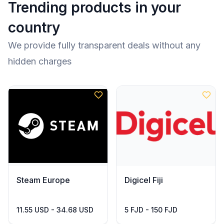
Trending products in your
country
We provide fully transparent deals without any
hidden charges
Steam Europe
Digicel Fiji
11.55 USD - 34.68 USD
5 FJD - 150 FJD