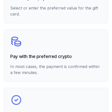
Select or enter the preferred value for the gift
card.
Pay with the preferred crypto
In most cases, the payment is confirmed within
a few minutes.