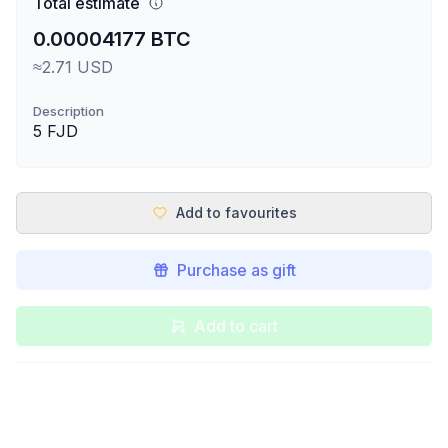
Total estimate
0.00004177 BTC
≈2.71 USD
Description
5 FJD
Add to favourites
Purchase as gift
Add to cart