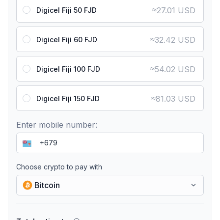
≈
27.01 USD
Digicel Fiji 50 FJD
≈
32.42 USD
Digicel Fiji 60 FJD
≈
54.02 USD
Digicel Fiji 100 FJD
≈
81.03 USD
Digicel Fiji 150 FJD
Enter mobile number:
Choose crypto to pay with
Bitcoin