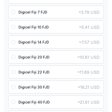
≈
3.79 USD
Digicel Fiji 7 FJD
≈
5.41 USD
Digicel Fiji 10 FJD
≈
7.57 USD
Digicel Fiji 14 FJD
≈
10.81 USD
Digicel Fiji 20 FJD
≈
11.89 USD
Digicel Fiji 22 FJD
≈
16.21 USD
Digicel Fiji 30 FJD
≈
21.61 USD
Digicel Fiji 40 FJD