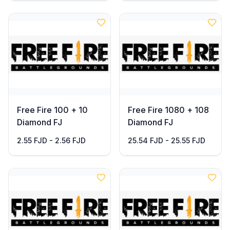
Free Fire 100 + 10
Free Fire 1080 + 108
Diamond FJ
Diamond FJ
2.55 FJD - 2.56 FJD
25.54 FJD - 25.55 FJD