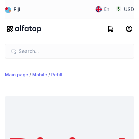
Fiji
USD
En
Main page
/
Mobile
/
Refill