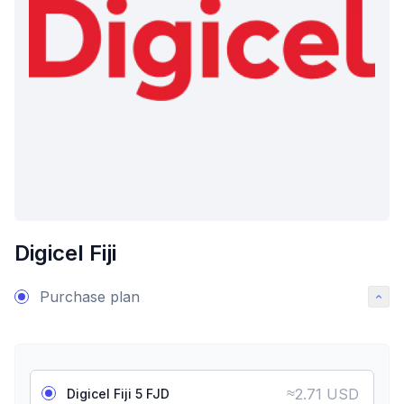
Digicel Fiji
Purchase plan
≈
2.71 USD
Digicel Fiji 5 FJD