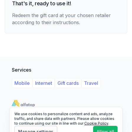
That's it, ready to use it!
Redeem the gift card at your chosen retailer
according to their instructions.
Services
Mobile
Internet
Gift cards
Travel
We use cookies to personalize content and ads, analyze
Support
Legal
FAQ
traffic, and share data with partners. Please allow cookies
to continue using our site in line with our
Cookie Policy
.
© 2026 Alfatop, All rights reserved.
Manage settings
Allow all