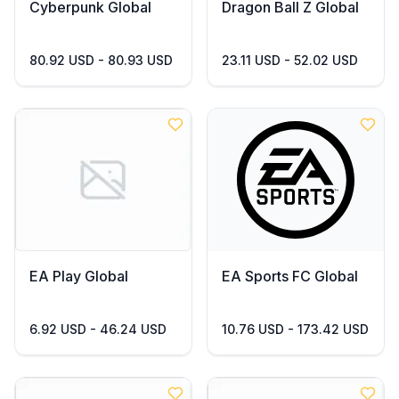
Cyberpunk Global
Dragon Ball Z Global
80.92 USD - 80.93 USD
23.11 USD - 52.02 USD
EA Play Global
EA Sports FC Global
6.92 USD - 46.24 USD
10.76 USD - 173.42 USD