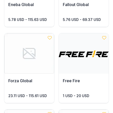
Eneba Global
Fallout Global
5.78 USD - 115.63 USD
5.76 USD - 69.37 USD
Forza Global
Free Fire
23.11 USD - 115.61 USD
1 USD - 20 USD