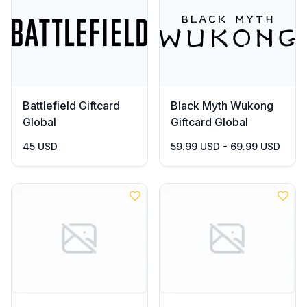
Battlefield Giftcard
Black Myth Wukong
Global
Giftcard Global
45 USD
59.99 USD - 69.99 USD