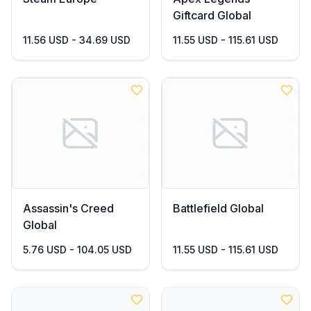
Giftcard Global
11.56 USD - 34.69 USD
11.55 USD - 115.61 USD
Assassin's Creed
Battlefield Global
Global
5.76 USD - 104.05 USD
11.55 USD - 115.61 USD