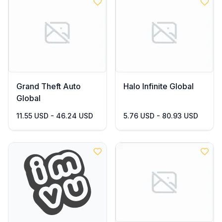
Grand Theft Auto
Halo Infinite Global
Global
11.55 USD - 46.24 USD
5.76 USD - 80.93 USD