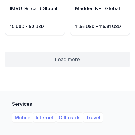
IMVU Giftcard Global
Madden NFL Global
10 USD - 50 USD
11.55 USD - 115.61 USD
Load more
Services
Mobile
Internet
Gift cards
Travel