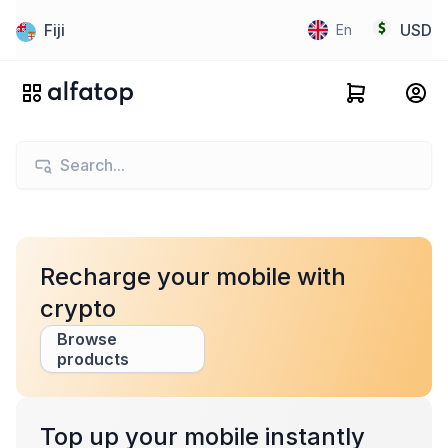
Fiji
USD
En
Recharge your mobile with
crypto
Browse
products
Top up your mobile instantly