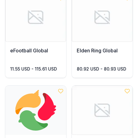
eFootball Global
Elden Ring Global
11.55 USD - 115.61 USD
80.92 USD - 80.93 USD