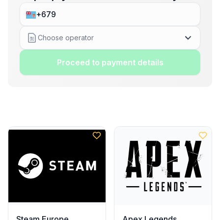
Choose operator
Proceed to payment details
Steam Europe
Apex Legends