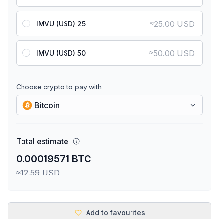
≈
25.00 USD
IMVU (USD) 25
≈
50.00 USD
IMVU (USD) 50
Choose crypto to pay with
Bitcoin
Total estimate
0.00019571 BTC
≈12.59 USD
Add to favourites