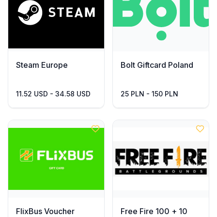
Steam Europe
Bolt Giftcard Poland
11.52 USD - 34.58 USD
25 PLN - 150 PLN
FlixBus Voucher
Free Fire 100 + 10