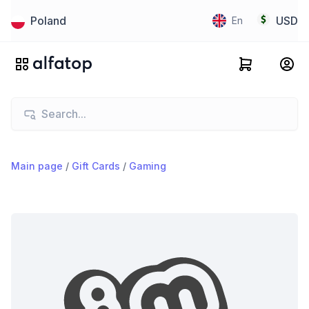
Poland
USD
En
Main page
/
Gift Cards
/
Gaming