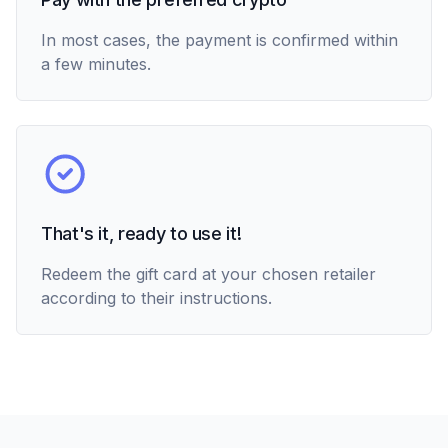
In most cases, the payment is confirmed within
a few minutes.
That's it, ready to use it!
Redeem the gift card at your chosen retailer
according to their instructions.