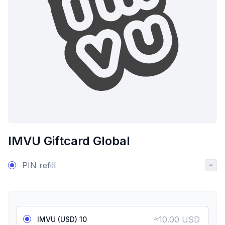
IMVU Giftcard Global
PIN refill
≈
10.00 USD
IMVU (USD) 10