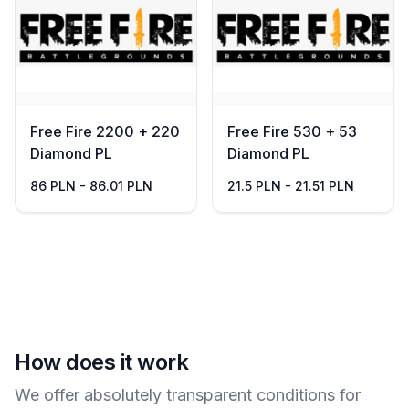
Free Fire 2200 + 220
Free Fire 530 + 53
Diamond PL
Diamond PL
86 PLN - 86.01 PLN
21.5 PLN - 21.51 PLN
How does it work
We offer absolutely transparent conditions for