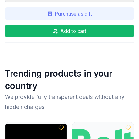
Purchase as gift
Add to cart
Trending products in your
country
We provide fully transparent deals without any
hidden charges