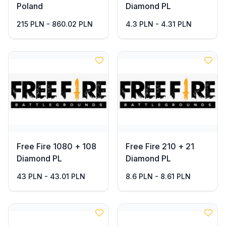
Poland
Diamond PL
215 PLN - 860.02 PLN
4.3 PLN - 4.31 PLN
Free Fire 1080 + 108
Free Fire 210 + 21
Diamond PL
Diamond PL
43 PLN - 43.01 PLN
8.6 PLN - 8.61 PLN