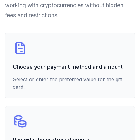
working with cryptocurrencies without hidden
fees and restrictions.
Choose your payment method and amount
Select or enter the preferred value for the gift
card.
Pay with the preferred crypto