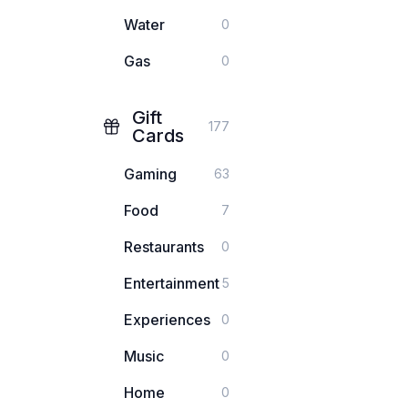
Water
0
Gas
0
Gift
177
Cards
Gaming
63
Food
7
Restaurants
0
Entertainment
5
Experiences
0
Music
0
Home
0