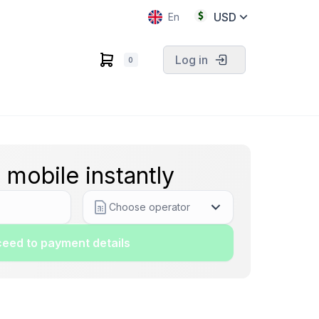
USD
En
Log in
0
 mobile instantly
Choose operator
eed to payment details