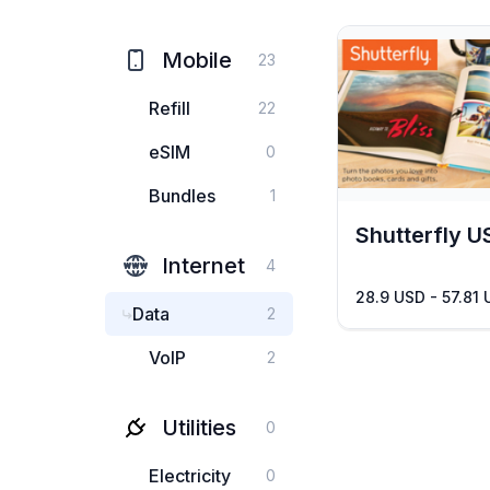
Mobile
23
Refill
22
eSIM
0
Bundles
1
Shutterfly U
Internet
4
28.9 USD - 57.81
Data
2
VoIP
2
Utilities
0
Electricity
0