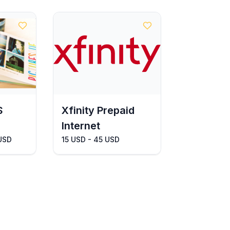
S
Xfinity Prepaid
Internet
 USD
15 USD - 45 USD