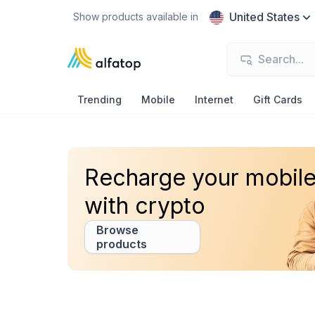
United States
Show products available in
Trending
Mobile
Internet
Gift Cards
Recharge your mobil
with crypto
Browse
products