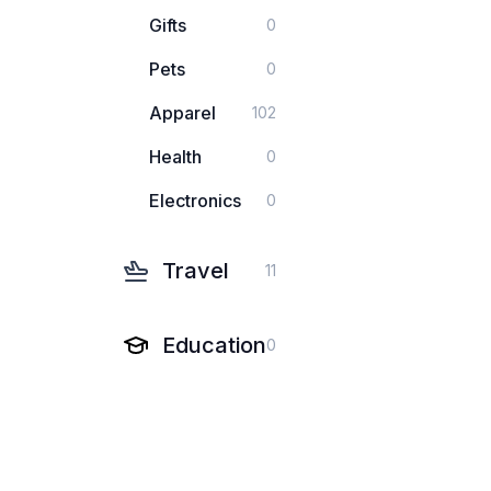
Gifts
0
Pets
0
Apparel
102
Health
0
Electronics
0
Travel
11
Education
0