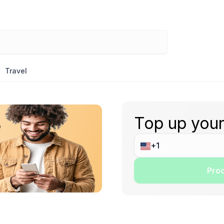
Travel
Top up your
e
Proc