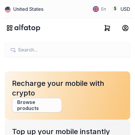
United States
USD
En
Recharge your mobile with
crypto
Browse
products
Top up your mobile instantly