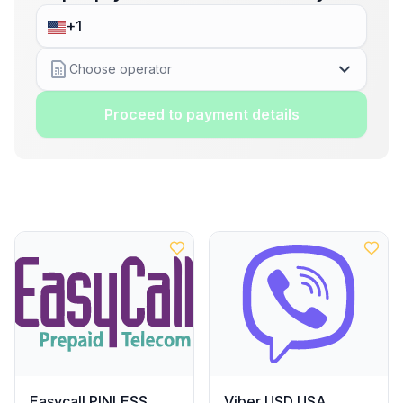
Choose operator
Proceed to payment details
Easycall PINLESS
Viber USD USA