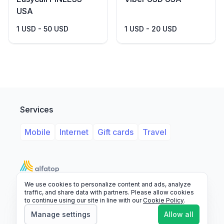
USA
1 USD - 50 USD
1 USD - 20 USD
Services
Mobile
Internet
Gift cards
Travel
We use cookies to personalize content and ads, analyze
Support
Legal
FAQ
traffic, and share data with partners. Please allow cookies
to continue using our site in line with our
Cookie Policy
.
© 2026 Alfatop, All rights reserved.
Manage settings
Allow all