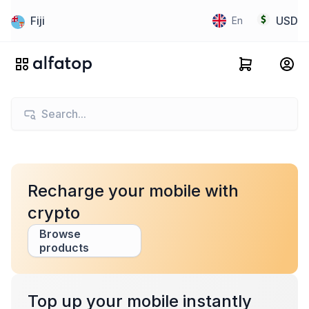
Fiji
USD
En
Recharge your mobile with
crypto
Browse
products
Top up your mobile instantly