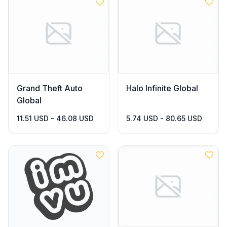
Grand Theft Auto
Halo Infinite Global
Global
11.51 USD - 46.08 USD
5.74 USD - 80.65 USD