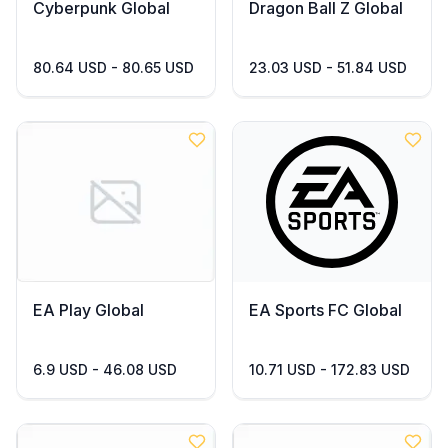
Cyberpunk Global
Dragon Ball Z Global
80.64 USD - 80.65 USD
23.03 USD - 51.84 USD
EA Play Global
EA Sports FC Global
6.9 USD - 46.08 USD
10.71 USD - 172.83 USD