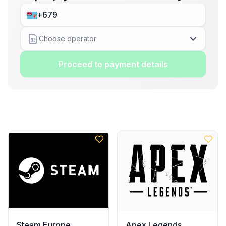
Choose operator
Proceed to payment details
Steam Europe
Apex Legends