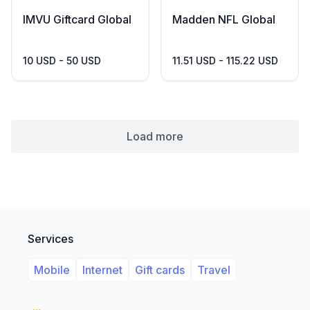
IMVU Giftcard Global
Madden NFL Global
10 USD - 50 USD
11.51 USD - 115.22 USD
Load more
Services
Mobile
Internet
Gift cards
Travel