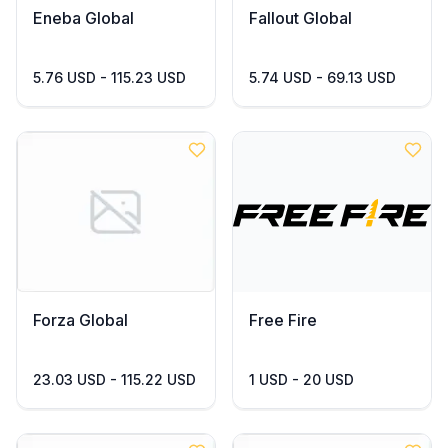
Eneba Global
Fallout Global
5.76 USD - 115.23 USD
5.74 USD - 69.13 USD
Forza Global
Free Fire
23.03 USD - 115.22 USD
1 USD - 20 USD