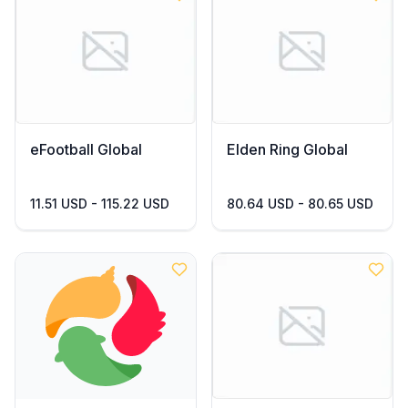
eFootball Global
Elden Ring Global
11.51 USD - 115.22 USD
80.64 USD - 80.65 USD