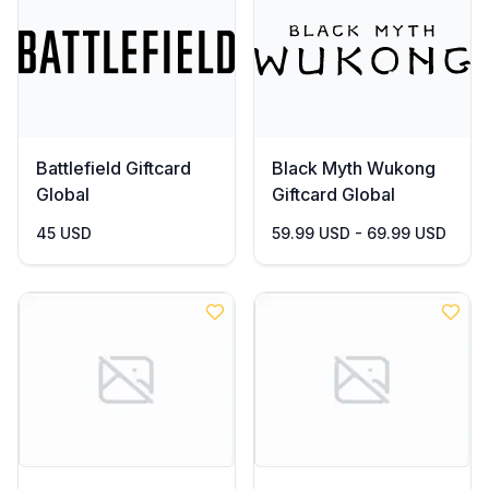
Battlefield Giftcard
Black Myth Wukong
Global
Giftcard Global
45 USD
59.99 USD - 69.99 USD