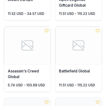
Giftcard Global
11.52 USD - 34.57 USD
11.51 USD - 115.22 USD
Assassin's Creed
Battlefield Global
Global
5.74 USD - 103.69 USD
11.51 USD - 115.22 USD