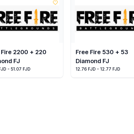
 Fire 2200 + 220
Free Fire 530 + 53
ond FJ
Diamond FJ
FJD - 51.07 FJD
12.76 FJD - 12.77 FJD