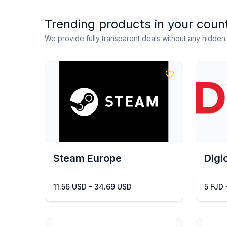
Trending products in your coun
We provide fully transparent deals without any hidde
Steam Europe
Digic
11.56 USD - 34.69 USD
5 FJD 