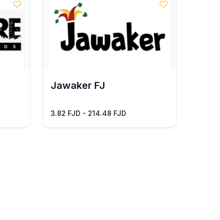
Jawaker FJ
3.82 FJD - 214.48 FJD