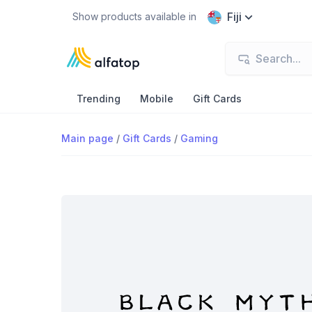
Fiji
Show products available in
Trending
Mobile
Gift Cards
Main page
/
Gift Cards
/
Gaming