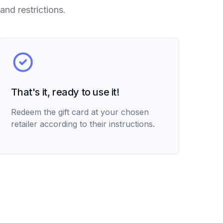
and restrictions.
That's it, ready to use it!
Redeem the gift card at your chosen
retailer according to their instructions.