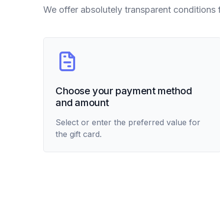
We offer absolutely transparent conditions 
Choose your payment method
and amount
Select or enter the preferred value for
the gift card.