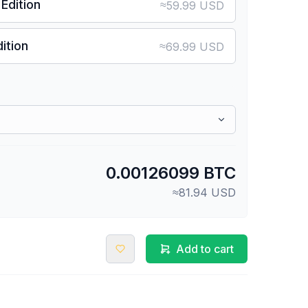
Edition
≈
59.99 USD
ition
≈
69.99 USD
0.00126099 BTC
≈81.94 USD
Add to cart