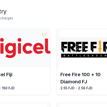
try
n charges
el Fiji
Free Fire 100 + 10
Diamond FJ
- 150 FJD
2.55 FJD - 2.56 FJD