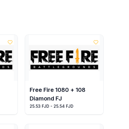
Free Fire 1080 + 108
Diamond FJ
25.53 FJD - 25.54 FJD