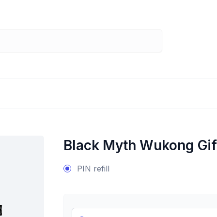
Black Myth Wukong Gif
PIN refill