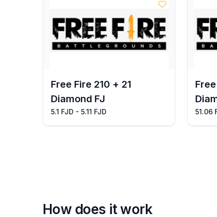
Free Fire 210 + 21
Free
Diamond FJ
Diam
5.1 FJD - 5.11 FJD
51.06 
How does it work