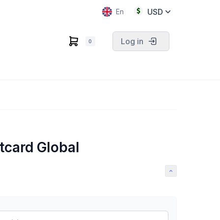
USD
En
Log in
0
tcard Global