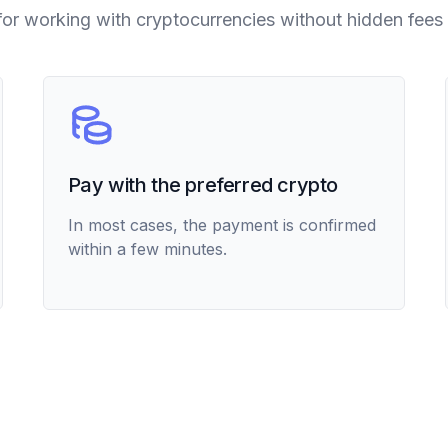
for working with cryptocurrencies without hidden fees 
Pay with the preferred crypto
In most cases, the payment is confirmed
within a few minutes.