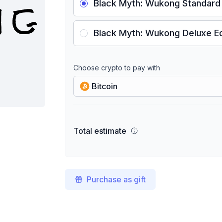
Black Myth: Wukong Standard 
Black Myth: Wukong Deluxe Ed
Choose crypto to pay with
Bitcoin
Total estimate
Purchase as gift